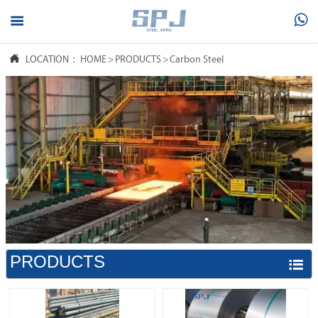



LOCATION：
HOME
>
PRODUCTS
>
Carbon Steel
PRODUCTS
