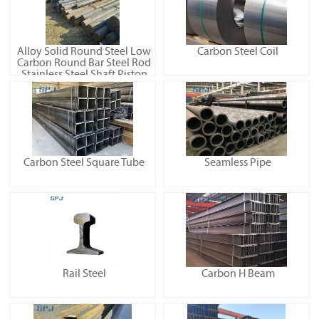
Alloy Solid Round Steel Low
Carbon Steel Coil
Carbon Round Bar Steel Rod
Stainless Steel Shaft Piston
Rod High-Frequency
Machining Shaft Linear
Optical Axis Chrome Plated
Rod
Carbon Steel Square Tube
Seamless Pipe
Rail Steel
Carbon H Beam