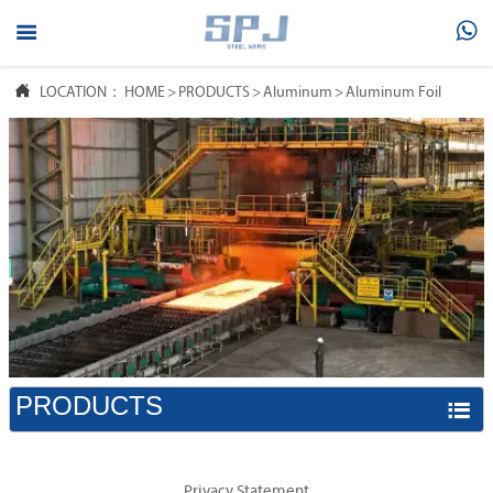



LOCATION：
HOME
>
PRODUCTS
>
Aluminum
>
Aluminum Foil
PRODUCTS

Privacy Statement