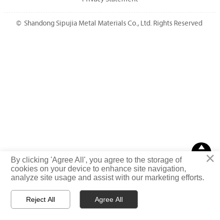
© Shandong Sipujia Metal Materials Co., Ltd. Rights Reserved

×
TOP
By clicking 'Agree All', you agree to the storage of
cookies on your device to enhance site navigation,
analyze site usage and assist with our marketing efforts.
Reject All
Agree All



Email
WhatsApp
Message